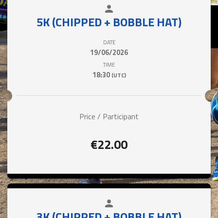
person
close
5K (CHIPPED + BOBBLE HAT)
DATE
19/06/2026
TIME
18:30
(UTC)
Price / Participant
€22.00
person
close
3K (CHIPPED + BOBBLE HAT)